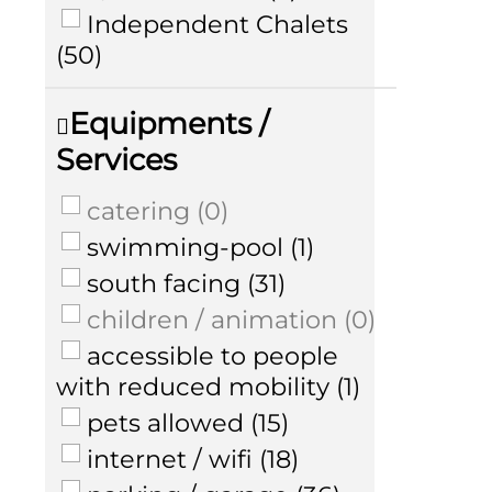
Independent Chalets
(
50
)
Equipments /
Services
catering
(
0
)
swimming-pool
(
1
)
south facing
(
31
)
children / animation
(
0
)
accessible to people
with reduced mobility
(
1
)
pets allowed
(
15
)
internet / wifi
(
18
)