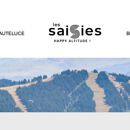
AUTELUCE
B