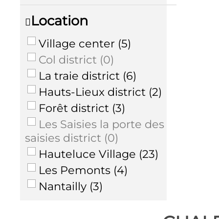
Location
Village center
(
5
)
Col district
(
0
)
La traie district
(
6
)
Hauts-Lieux district
(
2
)
Forêt district
(
3
)
Les Saisies la porte des
saisies district
(
0
)
Hauteluce Village
(
23
)
Les Pemonts
(
4
)
Nantailly
(
3
)