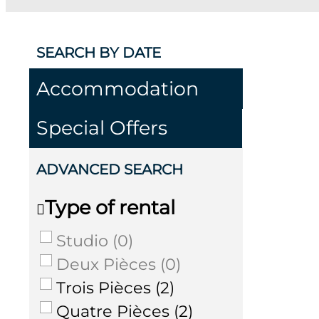
SEARCH BY DATE
Accommodation
Special Offers
ADVANCED SEARCH
Type of rental
Studio
(
0
)
Deux Pièces
(
0
)
Trois Pièces
(
2
)
Quatre Pièces
(
2
)