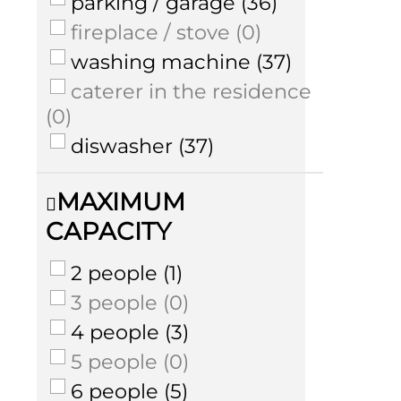
parking / garage
(
36
)
fireplace / stove
(
0
)
washing machine
(
37
)
caterer in the residence
(
0
)
diswasher
(
37
)
MAXIMUM
CAPACITY
2 people
(
1
)
3 people
(
0
)
4 people
(
3
)
5 people
(
0
)
6 people
(
5
)