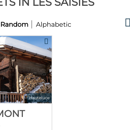
TS IN LES SAISIES
Random
Alphabetic
Hauteluce
MONT