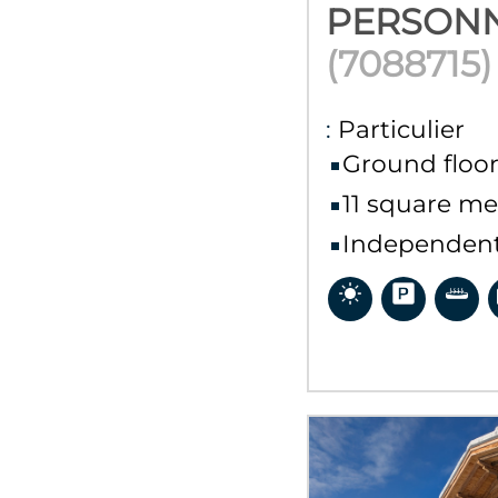
PERSON
(
7088715
)
:
Particulier
Ground floo
11
square me
Independent