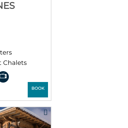
NES
r
ters
 Chalets
BOOK