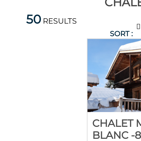
CHALE
50
RESULTS
SORT :
CHALET 
BLANC -8