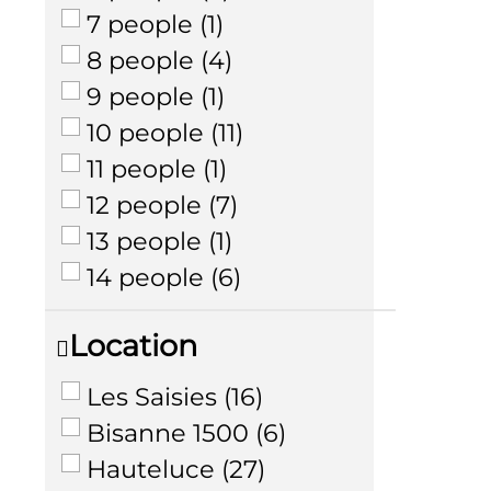
7 people
(
1
)
8 people
(
4
)
9 people
(
1
)
10 people
(
11
)
11 people
(
1
)
12 people
(
7
)
13 people
(
1
)
14 people
(
6
)
Location
Les Saisies
(
16
)
Bisanne 1500
(
6
)
Hauteluce
(
27
)