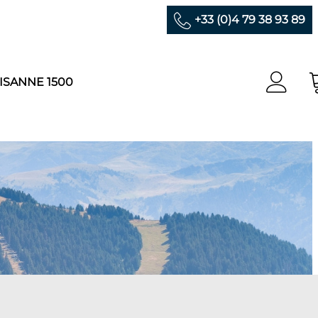
+33 (0)4 79 38 93 89
ISANNE 1500