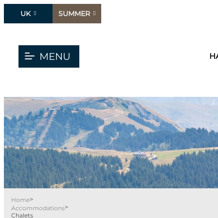
UK
SUMMER
MENU
H
>
Home
>
Accommodations
Chalets