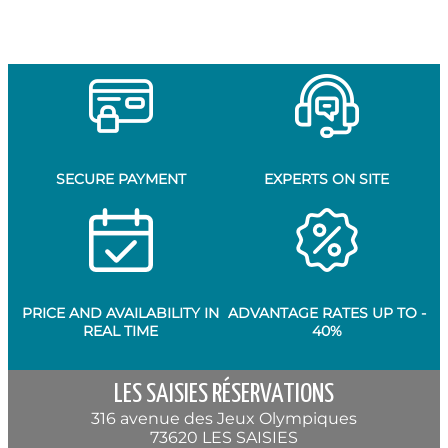
SECURE PAYMENT
EXPERTS ON SITE
PRICE AND AVAILABILITY IN
ADVANTAGE RATES UP TO -
REAL TIME
40%
LES SAISIES RÉSERVATIONS
316 avenue des Jeux Olympiques
73620 LES SAISIES