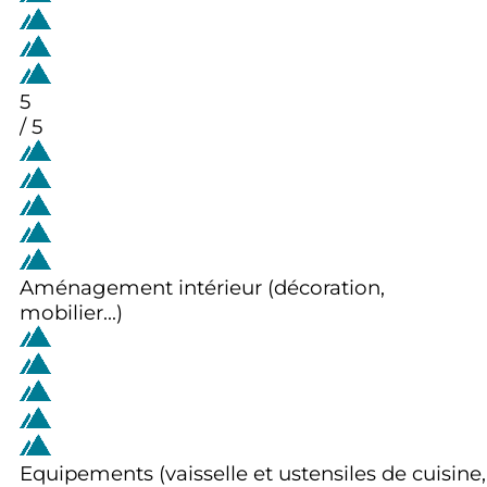
5
/ 5
Aménagement intérieur (décoration,
mobilier...)
Equipements (vaisselle et ustensiles de cuisine,