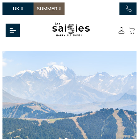
UK
SUMMER