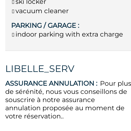
ski locker
vacuum cleaner
PARKING / GARAGE
:
indoor parking with extra charge
LIBELLE_SERV
ASSURANCE ANNULATION :
Pour plu
de sérénité, nous vous conseillons de
souscrire à notre assurance
annulation proposée au moment de
votre réservation.