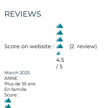
REVIEWS
Score on website :
(
2
review
)
4.5
/ 5
March 2025
ANNE
Plus de 55 ans
En famille
Score :