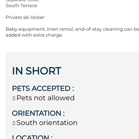
South Terrace
Private ski locker
Baby equipment, linen rental, end-of-stay cleaning can b
added with extra charge.
IN SHORT
PETS ACCEPTED
:
Pets not allowed
ORIENTATION
:
South orientation
LOCATION
: