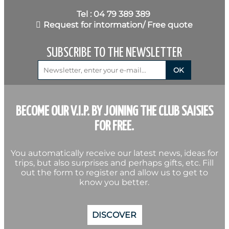
Tel : 04 79 389 389
Request for intormation/ Free quote
SUBSCRIBE TO THE NEWSLETTER
BECOME OUR V.I.P. BY JOINING THE CLUB SAISIES
FOR FREE.
You automatically receive our latest news, ideas for
trips, but also surprises and perhaps gifts, etc. Fill
out the form to register and allow us to get to
know you better.
DISCOVER