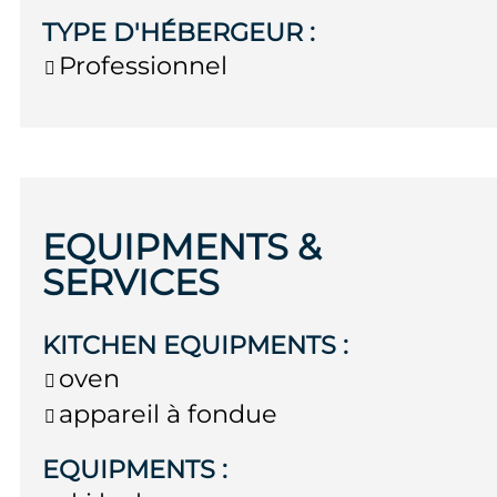
TYPE D'HÉBERGEUR
:
Professionnel
EQUIPMENTS &
SERVICES
KITCHEN EQUIPMENTS
:
oven
appareil à fondue
EQUIPMENTS
: