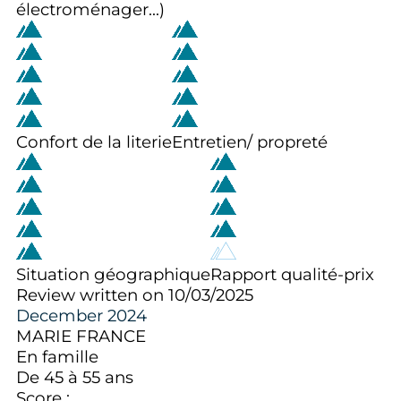
électroménager...)
Confort de la literie
Entretien/ propreté
Situation géographique
Rapport qualité-prix
Review written on 10/03/2025
December 2024
MARIE FRANCE
En famille
De 45 à 55 ans
Score :