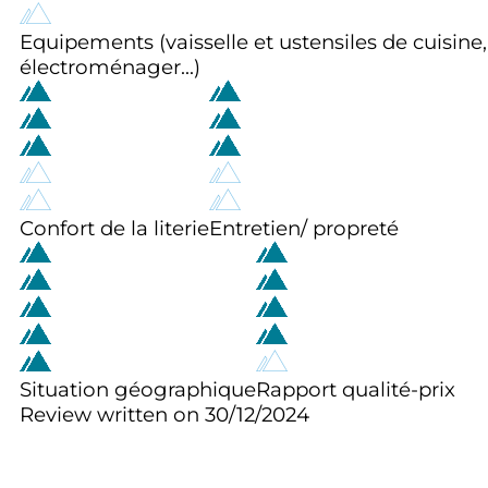
Equipements (vaisselle et ustensiles de cuisine,
électroménager...)
Confort de la literie
Entretien/ propreté
Situation géographique
Rapport qualité-prix
Review written on 30/12/2024