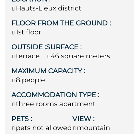
Hauts-Lieux district
FLOOR FROM THE GROUND
:
1st floor
OUTSIDE
:
SURFACE
:
terrace
46
square meters
MAXIMUM CAPACITY
:
8 people
ACCOMMODATION TYPE
:
three rooms apartment
PETS
:
VIEW
:
pets not allowed
mountain