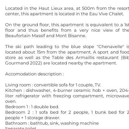
Located in the Haut Lieux area, at 500m from the resor
center, this apartment is located in the Eau Vive Chalet.
On the ground floor, this apartment is equivalent to a 1s
floor and thus benefits from a very nice view of th
Beaufortain Massif and Mont Bisanne.
The ski path leading to the blue slope "Chenavelle" i
located about 15m from the apartment. A sport and foo
store as well as the Table des Armaillis restaurant (Bi
Gourmand 2022) are located nearby the apartment.
Accomodation description :
Living room : convertible sofa for 1 couple, TV.
Kitchen : dishwasher, 4-burner ceramic hob + oven, 204
liter refrigerator with freezing compartment, microwav
oven.
Bedroom 1 : 1 double bed.
Bedroom 2 : 1 sofa bed for 2 people, 1 bunk bed for 
people + 1 storage drawer.
Bathroom : bathtub, sink, washing machine
Separate toilet