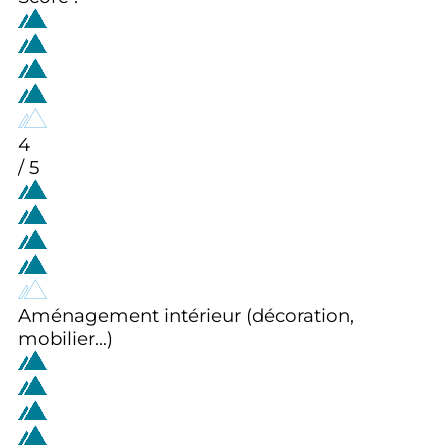
4
/ 5
Aménagement intérieur (décoration,
mobilier...)