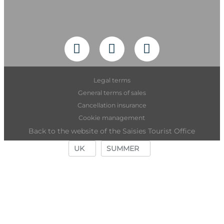
Legal terms
General terms of sales
Cancellation insurance
Cookie management
Back to the website of the Saisies Tourist Office
UK
SUMMER