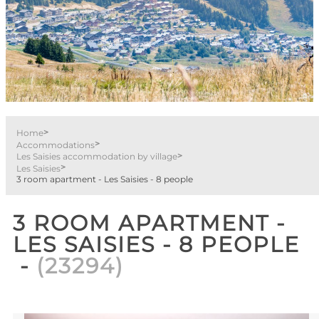
>
Home
>
Accommodations
>
Les Saisies accommodation by village
>
Les Saisies
3 room apartment - Les Saisies - 8 people
3 ROOM APARTMENT -
LES SAISIES - 8 PEOPLE
(
23294
)