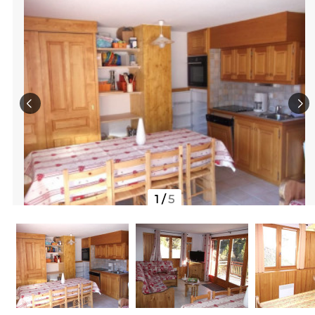
1
/
5