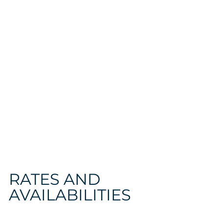
RATES AND
AVAILABILITIES