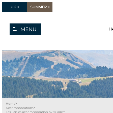
UK
SUMMER
MENU
H
>
Home
>
Accommodations
>
Les Saisies accommodation by village