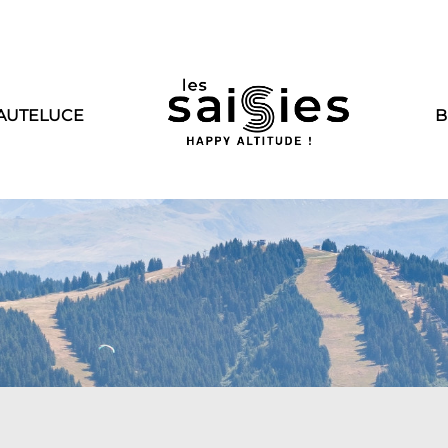
AUTELUCE
B