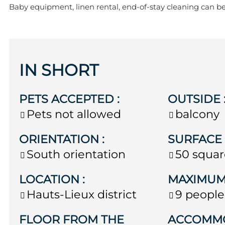
Baby equipment, linen rental, end-of-stay cleaning can b
IN SHORT
PETS ACCEPTED
:
OUTSIDE
Pets not allowed
balcony
ORIENTATION
:
SURFAC
South orientation
50
squar
LOCATION
:
MAXIMUM
Hauts-Lieux district
9 people
FLOOR FROM THE
ACCOMM