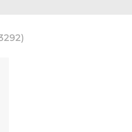
3292
)