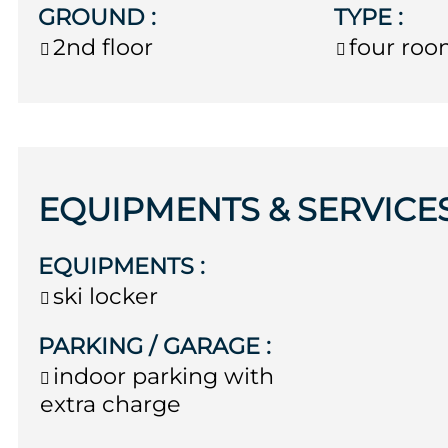
GROUND
:
TYPE
:
2nd floor
four ro
EQUIPMENTS & SERVICE
EQUIPMENTS
:
ski locker
PARKING / GARAGE
:
indoor parking with
extra charge