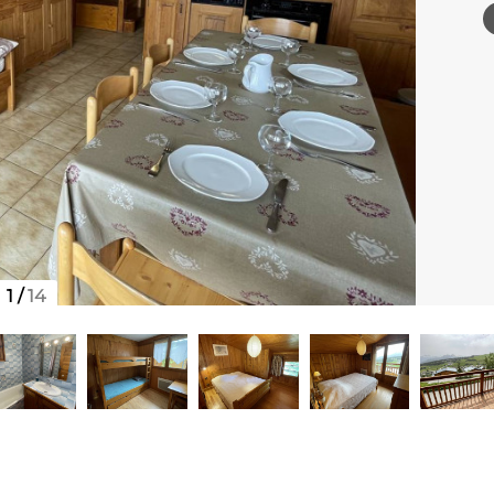
1
/
14