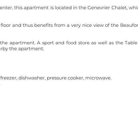
nter, this apartment is located in the Genevrier Chalet, whi
 floor and thus benefits from a very nice view of the Beaufo
 the apartment. A sport and food store as well as the Table
arby the apartment.
th freezer, dishwasher, pressure cooker, microwave.
.