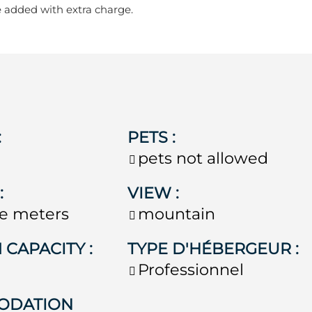
e added with extra charge.
:
PETS
:
pets not allowed
E
:
VIEW
:
e meters
mountain
 CAPACITY
:
TYPE D'HÉBERGEUR
:
Professionnel
ODATION