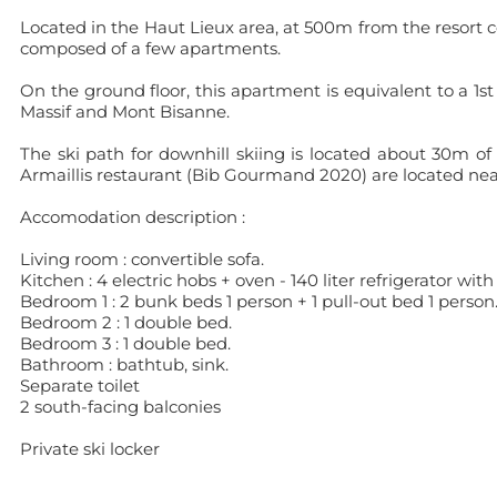
Located in the Haut Lieux area, at 500m from the resort ce
composed of a few apartments.
On the ground floor, this apartment is equivalent to a 1st
Massif and Mont Bisanne.
The ski path for downhill skiing is located about 30m of
Armaillis restaurant (Bib Gourmand 2020) are located ne
Accomodation description :
Living room : convertible sofa.
Kitchen : 4 electric hobs + oven - 140 liter refrigerator wi
Bedroom 1 : 2 bunk beds 1 person + 1 pull-out bed 1 person
Bedroom 2 : 1 double bed.
Bedroom 3 : 1 double bed.
Bathroom : bathtub, sink.
Separate toilet
2 south-facing balconies
Private ski locker