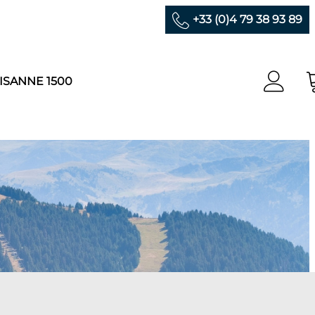
+33 (0)4 79 38 93 89
ISANNE 1500