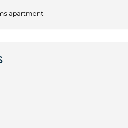
oms apartment
S