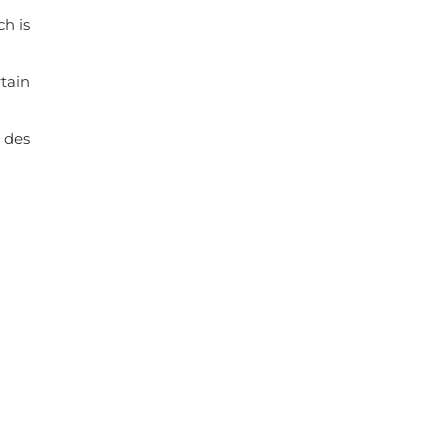
ch is
rtain
 des