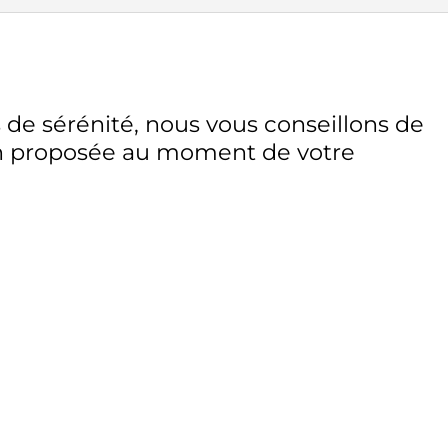
 de sérénité, nous vous conseillons de
on proposée au moment de votre