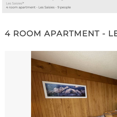
>
Les Saisies
4 room apartment - Les Saisies - 9 people
4 ROOM APARTMENT - LE