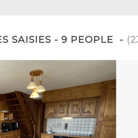
S SAISIES - 9 PEOPLE
(
2