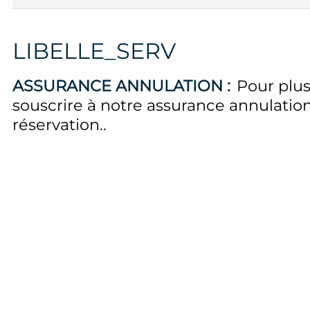
LIBELLE_SERV
ASSURANCE ANNULATION :
Pour plus
souscrire à notre assurance annulati
réservation.