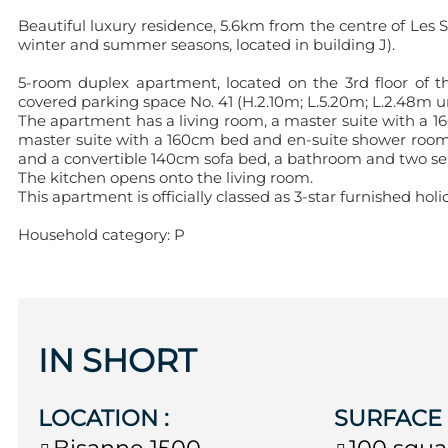
Beautiful luxury residence, 5.6km from the centre of Les
winter and summer seasons, located in building J).
5-room duplex apartment, located on the 3rd floor of th
covered parking space No. 41 (H.2.10m; L.5.20m; L.2.48m und
The apartment has a living room, a master suite with a 16
master suite with a 160cm bed and en-suite shower roo
and a convertible 140cm sofa bed, a bathroom and two separ
The kitchen opens onto the living room.
This apartment is officially classed as 3-star furnished 
Household category: P
IN SHORT
LOCATION
:
SURFAC
Bisanne 1500
100
squa