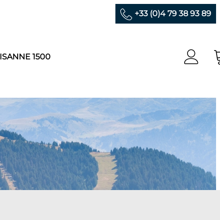
+33 (0)4 79 38 93 89
ISANNE 1500