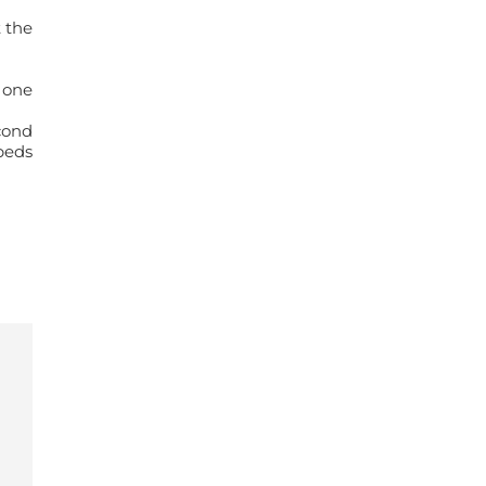
 the
 one
cond
beds