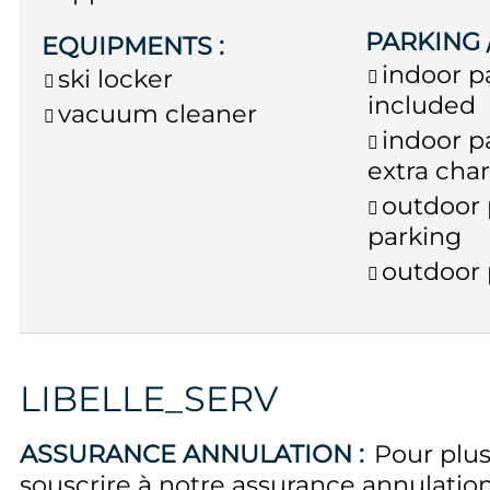
PARKING
EQUIPMENTS
:
indoor p
ski locker
included
vacuum cleaner
indoor p
extra cha
outdoor 
parking
outdoor 
LIBELLE_SERV
ASSURANCE ANNULATION :
Pour plus
souscrire à notre assurance annulati