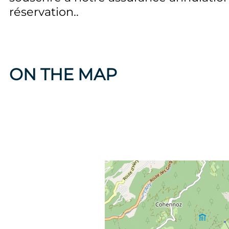
réservation.
ON THE MAP