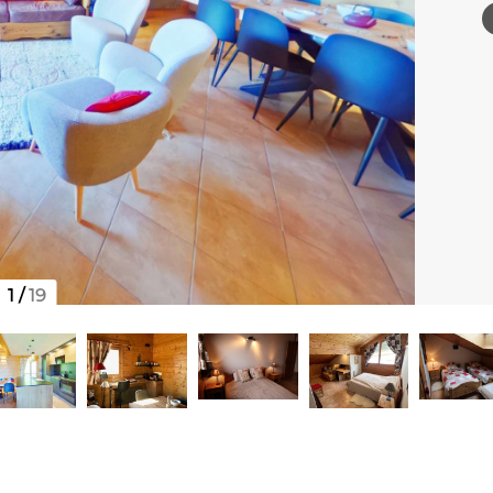
1
/
19