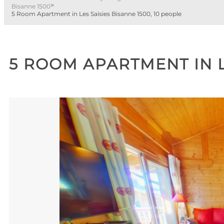
>
Bisanne 1500
5 Room Apartment in Les Saisies Bisanne 1500, 10 people
5 ROOM APARTMENT IN L