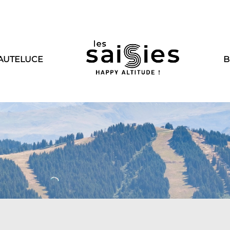
AUTELUCE
B