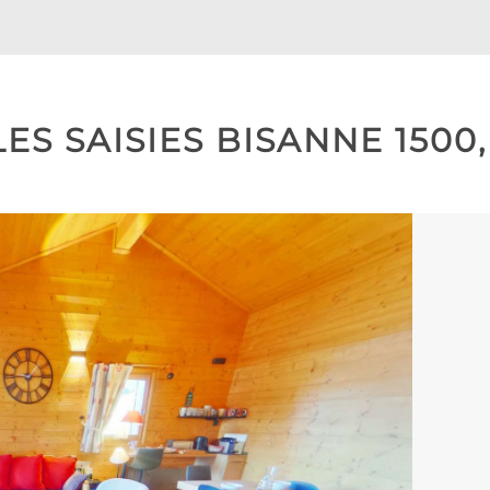
ES SAISIES BISANNE 1500