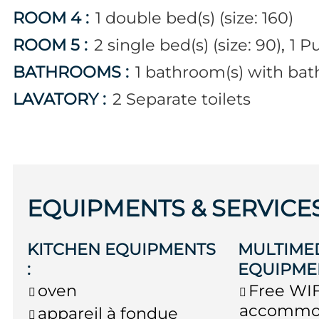
ROOM 4
:
1
double bed(s) (size: 160)
ROOM 5
:
2
single bed(s) (size: 90)
1
Pu
BATHROOMS
:
1
bathroom(s) with bat
LAVATORY
:
2
Separate toilets
EQUIPMENTS & SERVICE
KITCHEN EQUIPMENTS
MULTIME
:
EQUIPME
oven
Free WIF
accommo
appareil à fondue