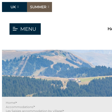
UK
SUMMER
MENU
H
>
Home
>
Accommodations
>
Les Saisies accommodation by village