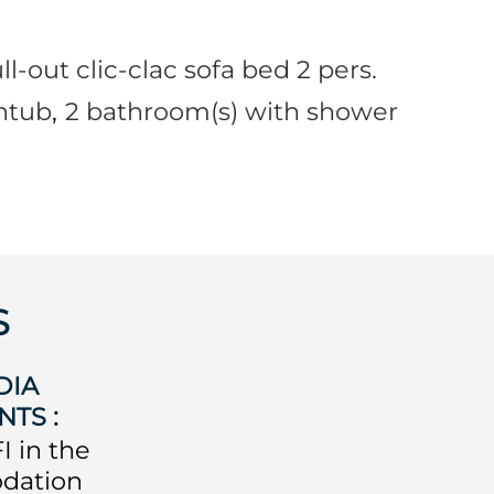
ll-out clic-clac sofa bed 2 pers.
htub
2
bathroom(s) with shower
S
DIA
NTS
:
I in the
dation