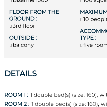
FLOOR FROM THE
MAXIMUM
GROUND
:
10 peopl
3rd floor
ACCOMM
OUTSIDE
:
TYPE
:
balcony
five roo
DETAILS
ROOM 1
:
1
double bed(s) (size: 160)
wi
ROOM 2
:
1
double bed(s) (size: 160)
wi