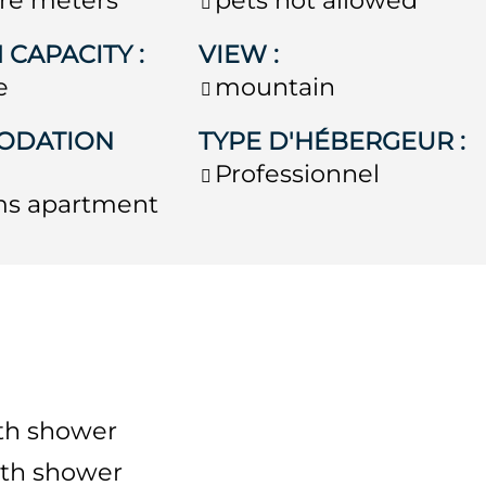
 CAPACITY
:
VIEW
:
e
mountain
ODATION
TYPE D'HÉBERGEUR
:
Professionnel
ms apartment
th shower
th shower