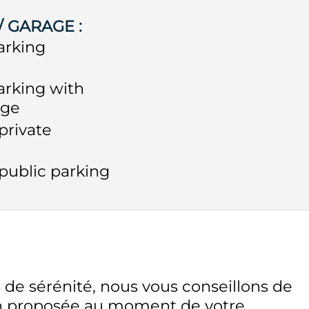
 / GARAGE
:
arking
arking with
rge
private
public parking
 de sérénité, nous vous conseillons de
on proposée au moment de votre