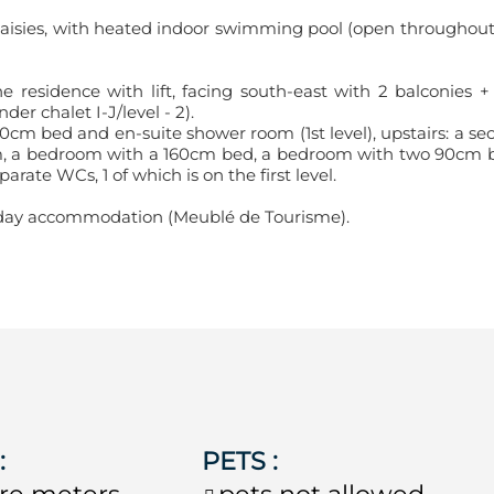
 Saisies, with heated indoor swimming pool (open throughout
e residence with lift, facing south-east with 2 balconies +
er chalet I-J/level - 2).
0cm bed and en-suite shower room (1st level), upstairs: a se
m, a bedroom with a 160cm bed, a bedroom with two 90cm 
ate WCs, 1 of which is on the first level.
holiday accommodation (Meublé de Tourisme).
E
:
PETS
:
re meters
pets not allowed