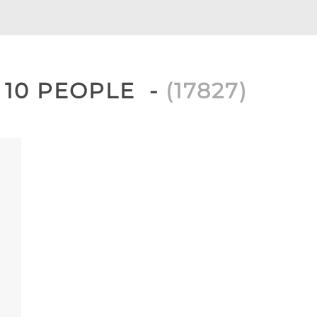
, 10 PEOPLE
(
17827
)