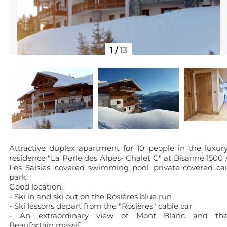
1
/
13
Attractive duplex apartment for 10 people in the luxur
residence "La Perle des Alpes- Chalet C" at Bisanne 1500 
Les Saisies: covered swimming pool, private covered ca
park.
Good location:
- Ski in and ski out on the Rosières blue run
- Ski lessons depart from the "Rosières" cable car
- An extraordinary view of Mont Blanc and th
Beaufortain massif