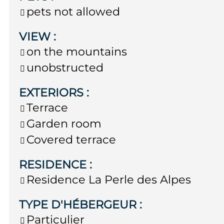
pets not allowed
VIEW
:
on the mountains
unobstructed
EXTERIORS
:
Terrace
Garden room
Covered terrace
RESIDENCE
:
Residence
La Perle des Alpes
TYPE D'HÉBERGEUR
:
Particulier