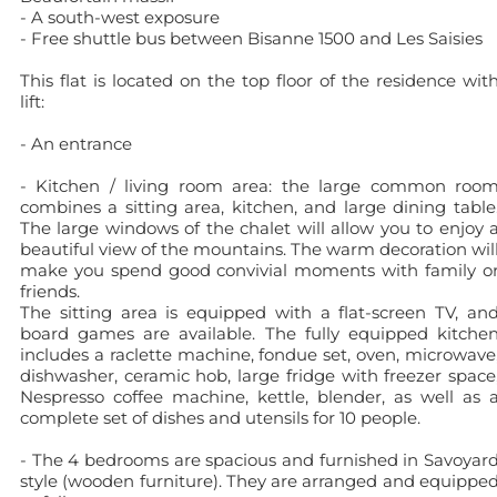
- A south-west exposure
- Free shuttle bus between Bisanne 1500 and Les Saisies
This flat is located on the top floor of the residence wit
lift:
- An entrance
- Kitchen / living room area: the large common roo
combines a sitting area, kitchen, and large dining table
The large windows of the chalet will allow you to enjoy 
beautiful view of the mountains. The warm decoration wil
make you spend good convivial moments with family o
friends.
The sitting area is equipped with a flat-screen TV, an
board games are available. The fully equipped kitche
includes a raclette machine, fondue set, oven, microwave
dishwasher, ceramic hob, large fridge with freezer space
Nespresso coffee machine, kettle, blender, as well as 
complete set of dishes and utensils for 10 people.
- The 4 bedrooms are spacious and furnished in Savoyar
style (wooden furniture). They are arranged and equippe