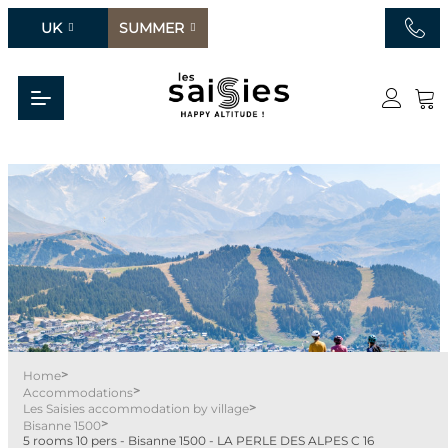
UK
SUMMER
>
Home
>
Accommodations
>
Les Saisies accommodation by village
>
Bisanne 1500
5 rooms 10 pers - Bisanne 1500 - LA PERLE DES ALPES C 16