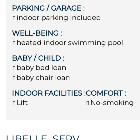
PARKING / GARAGE
:
indoor parking included
WELL-BEING
:
heated indoor swimming pool
BABY / CHILD
:
baby bed loan
baby chair loan
INDOOR FACILITIES
:
COMFORT
:
Lift
No-smoking
LIBELLE_SERV