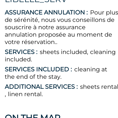
ASSURANCE ANNULATION :
Pour plu
de sérénité, nous vous conseillons de
souscrire à notre assurance
annulation proposée au moment de
votre réservation.
SERVICES :
sheets included
cleaning
included
SERVICES INCLUDED :
cleaning at
the end of the stay
ADDITIONAL SERVICES :
sheets renta
linen rental
ON THE MAP