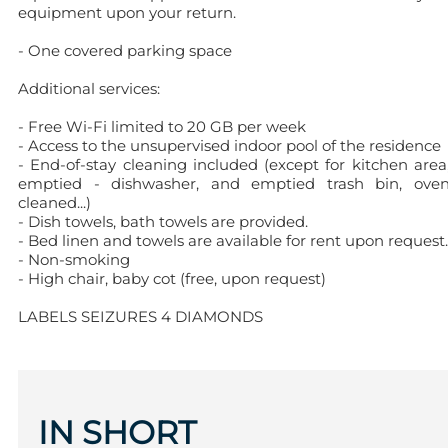
equipment upon your return.
- One covered parking space
Additional services:
- Free Wi-Fi limited to 20 GB per week
- Access to the unsupervised indoor pool of the residence
- End-of-stay cleaning included (except for kitchen area
emptied - dishwasher, and emptied trash bin, ove
cleaned...)
- Dish towels, bath towels are provided.
- Bed linen and towels are available for rent upon request.
- Non-smoking
- High chair, baby cot (free, upon request)
LABELS SEIZURES 4 DIAMONDS
IN SHORT