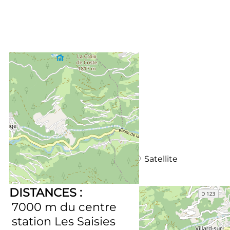
+
−
OpenStreetMap
Streets
Satellite
Leaflet
|
©
OpenStreetMap
DISTANCES :
7000
m du centre
station Les Saisies