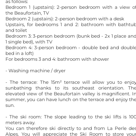
as follows:
Bedroom 1 (upstairs): 2-person bedroom with a view o
the Beaufortain, TV
Bedroom 2 (upstairs): 2-person bedroom with a desk
Upstairs, for bedrooms 1 and 2: bathroom with bathtu
and toilet
Bedroom 3: 3-person bedroom (bunk bed - 2x 1 place an
1 single bed), with TV
Bedroom 4: 3-person bedroom - double bed and doubl
bed in a loft)
For bedrooms 3 and 4: bathroom with shower
- Washing machine / dryer
- The terrace: The 15m² terrace will allow you to enjo
sunbathing thanks to its southeast orientation. Th
elevated view of the Beaufortain valley is magnificent. I
summer, you can have lunch on the terrace and enjoy th
sun.
- The ski room: The slope leading to the ski lifts is 10
meters away.
You can therefore ski directly to and from La Perle de
Alpes. You will appreciate the Ski Room to store you