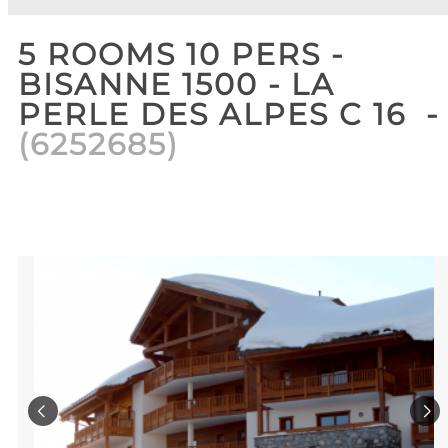
5 ROOMS 10 PERS -
BISANNE 1500 - LA
PERLE DES ALPES C 16
(
6252685
)