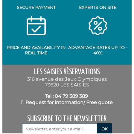
SECURE PAYMENT
EXPERTS ON SITE
PRICE AND AVAILABILITY IN
ADVANTAGE RATES UP TO -
REAL TIME
40%
LES SAISIES RÉSERVATIONS
316 avenue des Jeux Olympiques
73620 LES SAISIES
Tel : 04 79 389 389
Request for intormation/ Free quote
SUBSCRIBE TO THE NEWSLETTER