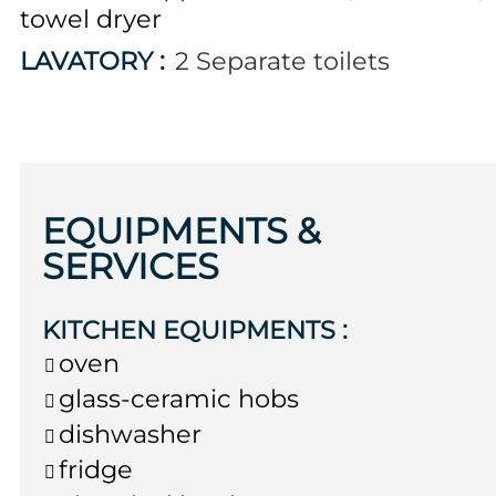
towel dryer
LAVATORY
:
2
Separate toilets
EQUIPMENTS &
SERVICES
KITCHEN EQUIPMENTS
:
oven
glass-ceramic hobs
dishwasher
fridge