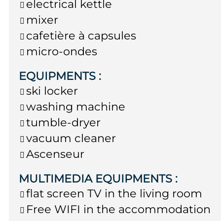
electrical kettle
mixer
cafetière à capsules
micro-ondes
EQUIPMENTS
:
ski locker
washing machine
tumble-dryer
vacuum cleaner
Ascenseur
MULTIMEDIA EQUIPMENTS
:
flat screen TV in the living room
Free WIFI in the accommodation