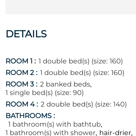
DETAILS
ROOM 1
:
1
double bed(s) (size: 160)
ROOM 2
:
1
double bed(s) (size: 160)
ROOM 3
:
2
banked beds
1
single bed(s) (size: 90)
ROOM 4
:
2
double bed(s) (size: 140)
BATHROOMS
:
1
bathroom(s) with bathtub
1
bathroom(s) with shower
hair-drier