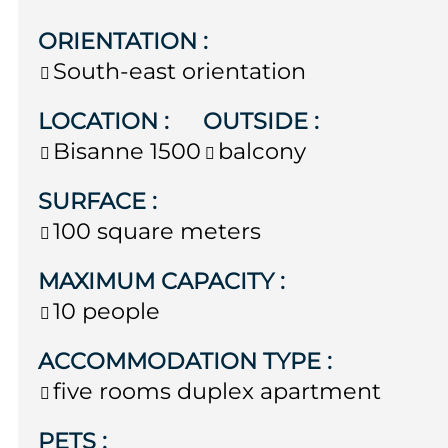
ORIENTATION
:
South-east orientation
LOCATION
:
OUTSIDE
:
Bisanne 1500
balcony
SURFACE
:
100
square meters
MAXIMUM CAPACITY
:
10 people
ACCOMMODATION TYPE
:
five rooms duplex apartment
PETS
: