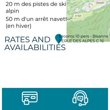
20
m des pistes de ski
alpin
50
m d'un arrêt navette
(en hiver)
5 rooms 10 pers - Bisanne 
RATES AND
PERLE DES ALPES C 16
AVAILABILITIES