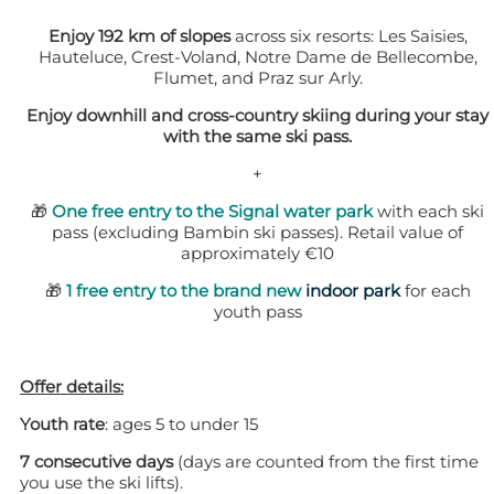
Enjoy 192 km of slopes
across six resorts: Les Saisies,
Hauteluce, Crest-Voland, Notre Dame de Bellecombe,
Flumet, and Praz sur Arly.
Enjoy downhill and cross-country skiing during your stay
with the same ski pass.
+
🎁
One free entry to the Signal water park
with each ski
pass (excluding Bambin ski passes). Retail value of
approximately €10
🎁
1 free entry to the brand new
indoor park
for each
youth pass
Offer details:
Youth rate
: ages 5 to under 15
7 consecutive days
(days are counted from the first time
you use the ski lifts).