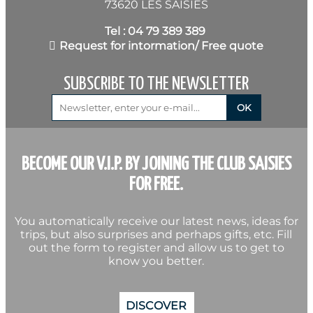
73620 LES SAISIES
Tel : 04 79 389 389
Request for intormation/ Free quote
SUBSCRIBE TO THE NEWSLETTER
BECOME OUR V.I.P. BY JOINING THE CLUB SAISIES
FOR FREE.
You automatically receive our latest news, ideas for
trips, but also surprises and perhaps gifts, etc. Fill
out the form to register and allow us to get to
know you better.
DISCOVER