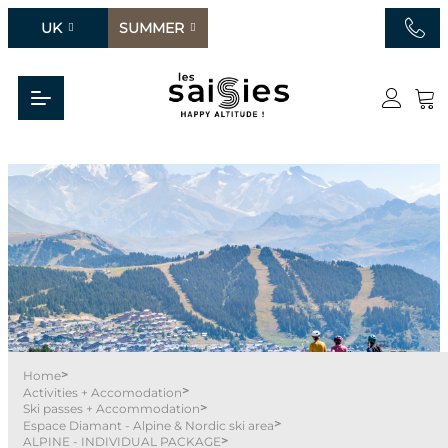
UK
SUMMER
>
Home
>
Activities + Accomodation
>
Ski passes + Accommodation
>
Espace Diamant - Alpine & Nordic ski area
>
ALPINE - INDIVIDUAL PACKAGE