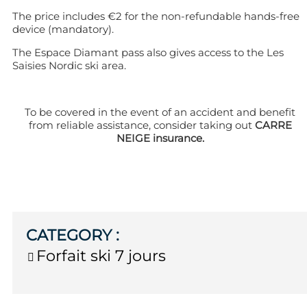
The price includes €2 for the non-refundable hands-free
device (mandatory).
The Espace Diamant pass also gives access to the Les
Saisies Nordic ski area.
To be covered in the event of an accident and benefit
from reliable assistance, consider taking out
CARRE
NEIGE insurance.
CATEGORY
:
Forfait ski 7 jours