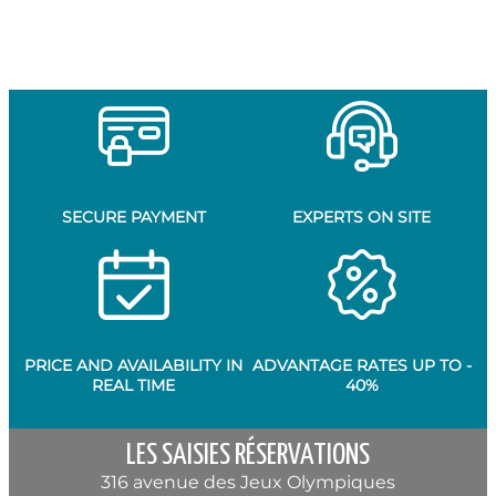
SECURE PAYMENT
EXPERTS ON SITE
PRICE AND AVAILABILITY IN
ADVANTAGE RATES UP TO -
REAL TIME
40%
LES SAISIES RÉSERVATIONS
316 avenue des Jeux Olympiques