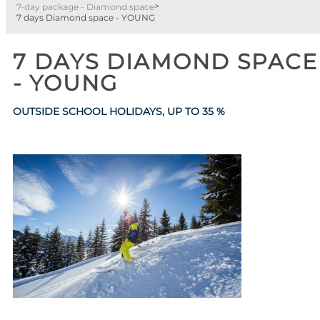
>
7-day package - Diamond space
7 days Diamond space - YOUNG
7 DAYS DIAMOND SPACE
- YOUNG
OUTSIDE SCHOOL HOLIDAYS, UP TO
35 %