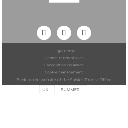
Legal terms
General terms of sales
Cancellation insurance
Cookie management
Back to the website of the Saisies Tourist Office
UK
SUMMER