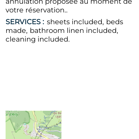
annulation proposée au moment de
votre réservation.
SERVICES :
sheets included
beds
made
bathroom linen included
cleaning included