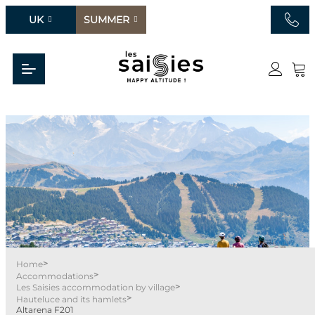
UK
SUMMER
>
Home
>
Accommodations
>
Les Saisies accommodation by village
>
Hauteluce and its hamlets
Altarena F201