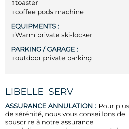
toaster
coffee pods machine
EQUIPMENTS
:
Warm private ski-locker
PARKING / GARAGE
:
outdoor private parking
LIBELLE_SERV
ASSURANCE ANNULATION :
Pour plu
de sérénité, nous vous conseillons de
souscrire à notre assurance