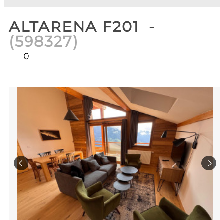
ALTARENA F201
(
598327
)
0