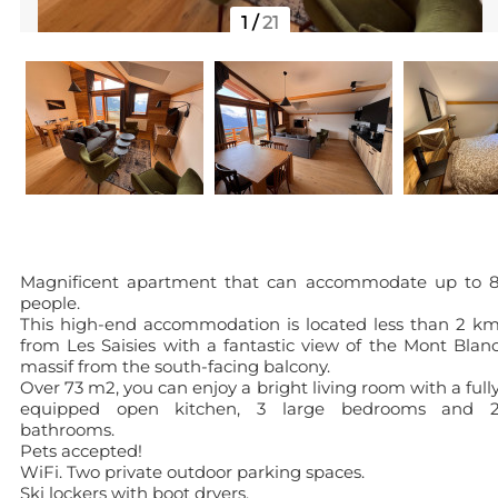
1
/
21
Magnificent apartment that can accommodate up to 
people.
This high-end accommodation is located less than 2 k
from Les Saisies with a fantastic view of the Mont Blan
massif from the south-facing balcony.
Over 73 m2, you can enjoy a bright living room with a full
equipped open kitchen, 3 large bedrooms and 
bathrooms.
Pets accepted!
WiFi. Two private outdoor parking spaces.
Ski lockers with boot dryers.