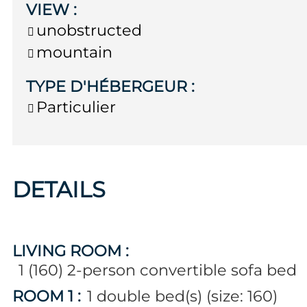
VIEW
:
unobstructed
mountain
TYPE D'HÉBERGEUR
:
Particulier
DETAILS
LIVING ROOM
:
1 (160)
2-person convertible sofa bed
ROOM 1
:
1
double bed(s) (size: 160)