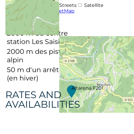
OpenStreetMap
Streets
Satellite
Leaflet
|
©
OpenStreetMap
DISTANCES :
2000
m du centre
station Les Saisies
2000
m des pistes de ski
alpin
50
m d'un arrêt navette
(en hiver)
Altarena F201
RATES AND
AVAILABILITIES