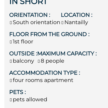
IN SHORT
ORIENTATION
:
LOCATION
:
South orientation
Nantailly
FLOOR FROM THE GROUND
:
1st floor
OUTSIDE
:
MAXIMUM CAPACITY
:
balcony
8 people
ACCOMMODATION TYPE
:
four rooms apartment
PETS
:
pets allowed