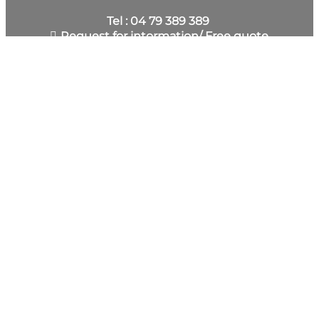
Tel : 04 79 389 389
Request for intormation/ Free quote
SUBSCRIBE TO THE NEWSLETTER
BECOME OUR V.I.P. BY JOINING THE CLUB SAISIES
FOR FREE.
You automatically receive our latest news, ideas for
trips, but also surprises and perhaps gifts, etc. Fill
out the form to register and allow us to get to
know you better.
DISCOVER