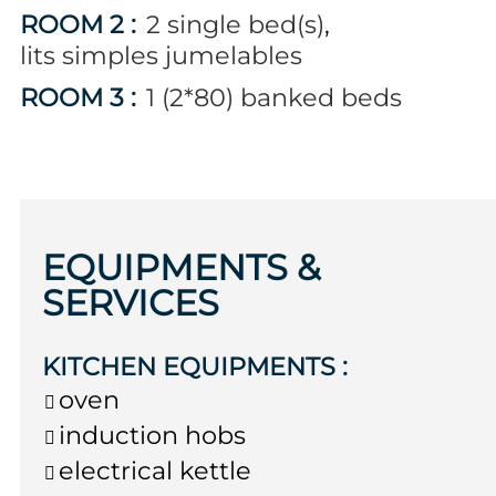
ROOM 2
:
2
single bed(s)
lits simples jumelables
ROOM 3
:
1 (2*80)
banked beds
EQUIPMENTS &
SERVICES
KITCHEN EQUIPMENTS
:
oven
induction hobs
electrical kettle