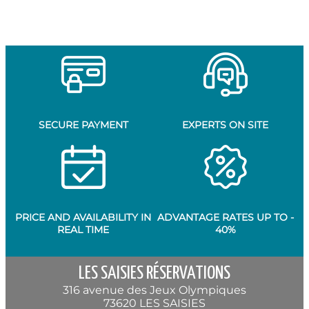
SECURE PAYMENT
EXPERTS ON SITE
PRICE AND AVAILABILITY IN
ADVANTAGE RATES UP TO -
REAL TIME
40%
LES SAISIES RÉSERVATIONS
316 avenue des Jeux Olympiques
73620 LES SAISIES