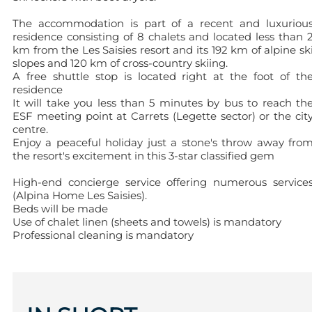
The accommodation is part of a recent and luxuriou
residence consisting of 8 chalets and located less than 
km from the Les Saisies resort and its 192 km of alpine sk
slopes and 120 km of cross-country skiing.
A free shuttle stop is located right at the foot of th
residence
It will take you less than 5 minutes by bus to reach th
ESF meeting point at Carrets (Legette sector) or the cit
centre.
Enjoy a peaceful holiday just a stone's throw away fro
the resort's excitement in this 3-star classified gem
High-end concierge service offering numerous service
(Alpina Home Les Saisies).
Beds will be made
Use of chalet linen (sheets and towels) is mandatory
Professional cleaning is mandatory