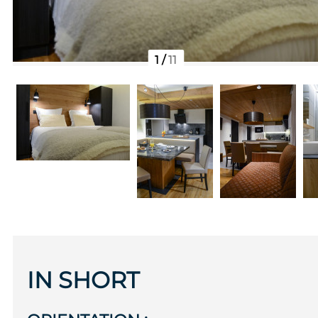
1
/
11
IN SHORT