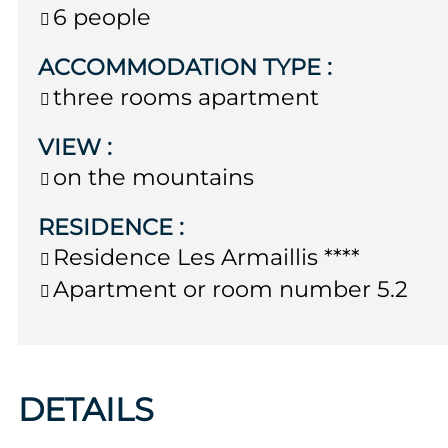
6 people
ACCOMMODATION TYPE
:
three rooms apartment
VIEW
:
on the mountains
RESIDENCE
:
Residence
Les Armaillis ****
Apartment or room number
5.2
DETAILS