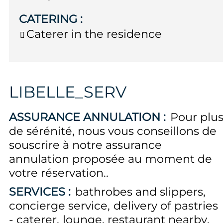
CATERING
:
Caterer in the residence
LIBELLE_SERV
ASSURANCE ANNULATION :
Pour plu
de sérénité, nous vous conseillons de
souscrire à notre assurance
annulation proposée au moment de
votre réservation.
SERVICES :
bathrobes and slippers
concierge service
delivery of pastries
- caterer
lounge
restaurant nearby