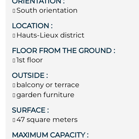
ORIENTATION
:
South orientation
LOCATION
:
Hauts-Lieux district
FLOOR FROM THE GROUND
:
1st floor
OUTSIDE
:
balcony or terrace
garden furniture
SURFACE
:
47
square meters
MAXIMUM CAPACITY
: