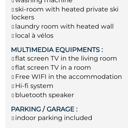
ski-room with heated private ski
lockers
laundry room with heated wall
local à vélos
MULTIMEDIA EQUIPMENTS
:
flat screen TV in the living room
flat screen TV in a room
Free WIFI in the accommodation
Hi-fi system
bluetooth speaker
PARKING / GARAGE
:
indoor parking included