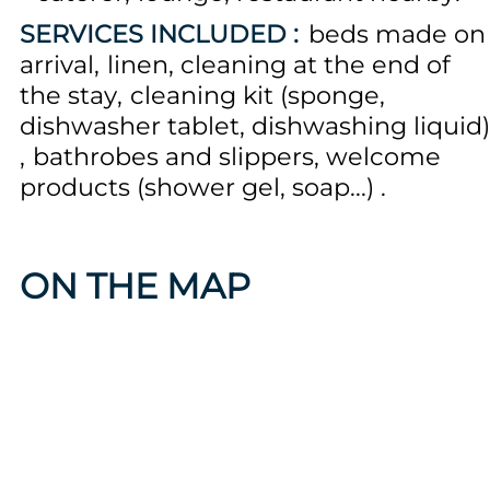
SERVICES INCLUDED :
beds made on
arrival
linen
cleaning at the end of
the stay
cleaning kit (sponge,
dishwasher tablet, dishwashing liquid)
bathrobes and slippers
welcome
products (shower gel, soap...)
ON THE MAP