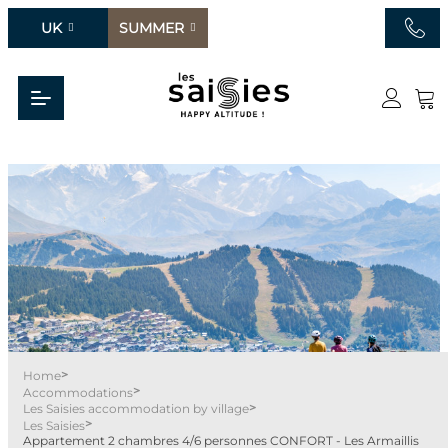
UK
SUMMER
>
Home
>
Accommodations
>
Les Saisies accommodation by village
>
Les Saisies
Appartement 2 chambres 4/6 personnes CONFORT - Les Armaillis