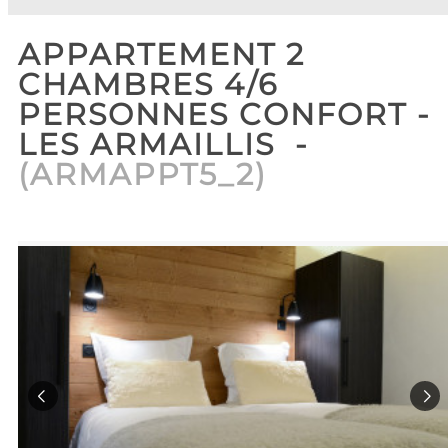
APPARTEMENT 2
CHAMBRES 4/6
PERSONNES CONFORT -
LES ARMAILLIS
(
ARMAPPT5_2
)