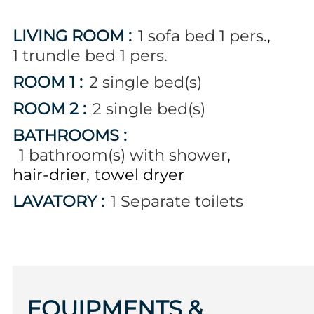
LIVING ROOM
:
1
sofa bed 1 pers.
1
trundle bed 1 pers.
ROOM 1
:
2
single bed(s)
ROOM 2
:
2
single bed(s)
BATHROOMS
:
1
bathroom(s) with shower
hair-drier
towel dryer
LAVATORY
:
1
Separate toilets
EQUIPMENTS &