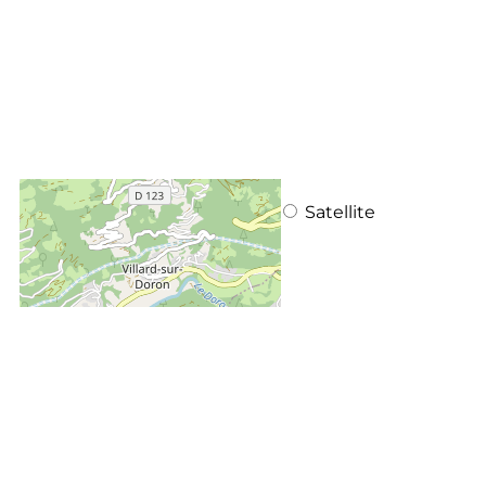
+
−
OpenStreetMap
Streets
Satellite
Leaflet
|
©
OpenStreetMap