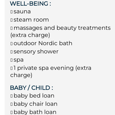
WELL-BEING
:
sauna
steam room
massages and beauty treatments
(extra charge)
outdoor Nordic bath
sensory shower
spa
1 private spa evening (extra
charge)
BABY / CHILD
:
baby bed loan
baby chair loan
baby bath loan