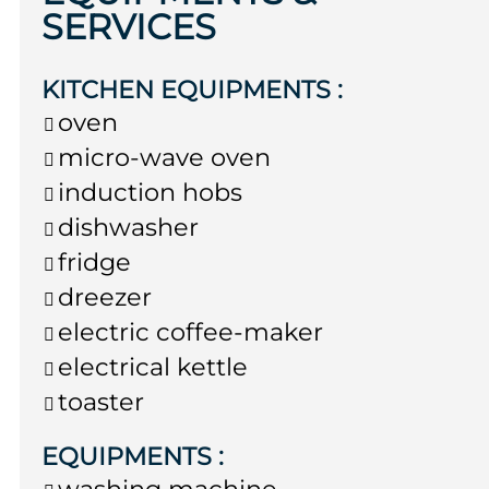
SERVICES
KITCHEN EQUIPMENTS
:
oven
micro-wave oven
induction hobs
dishwasher
fridge
dreezer
electric coffee-maker
electrical kettle
toaster
EQUIPMENTS
:
washing machine