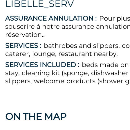
LIBELLE_SERV
ASSURANCE ANNULATION :
Pour plus
souscrire à notre assurance annulati
réservation.
SERVICES :
bathrobes and slippers
co
caterer
lounge
restaurant nearby
SERVICES INCLUDED :
beds made on a
stay
cleaning kit (sponge, dishwasher 
slippers
welcome products (shower gel
ON THE MAP