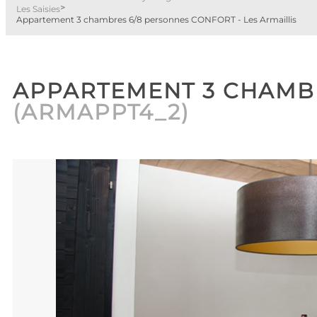
>
Les Saisies
Appartement 3 chambres 6/8 personnes CONFORT - Les Armaillis
APPARTEMENT 3 CHAMBR
(
ARMAPPT4_2
)