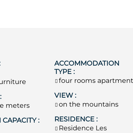
:
ACCOMMODATION
TYPE
:
four rooms apartmen
urniture
VIEW
:
E
:
on the mountains
e meters
RESIDENCE
:
 CAPACITY
:
Residence
Les