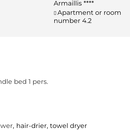
Armaillis ****
Apartment or room
number
4.2
ndle bed 1 pers.
ower
hair-drier
towel dryer