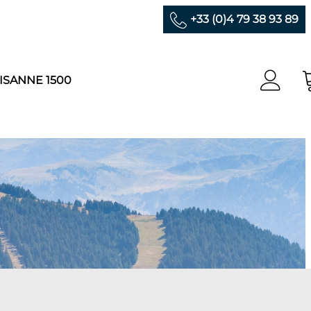
+33 (0)4 79 38 93 89
ISANNE 1500