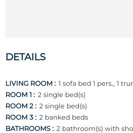
DETAILS
LIVING ROOM
:
1
sofa bed 1 pers.
1
tru
ROOM 1
:
2
single bed(s)
ROOM 2
:
2
single bed(s)
ROOM 3
:
2
banked beds
BATHROOMS
:
2
bathroom(s) with sh