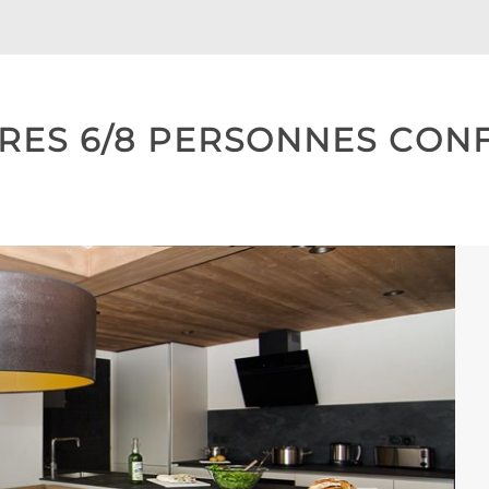
ES 6/8 PERSONNES CONFO