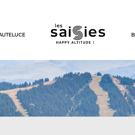
AUTELUCE
B