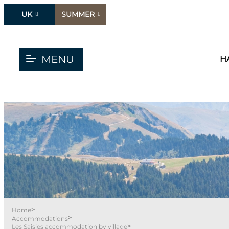
UK
SUMMER
MENU
H
>
Home
>
Accommodations
>
Les Saisies accommodation by village