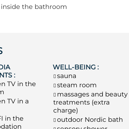
s inside the bathroom
S
DIA
WELL-BEING
:
NTS
:
sauna
en TV in the
steam room
om
massages and beauty
en TV in a
treatments (extra
charge)
I in the
outdoor Nordic bath
dation
sensory shower