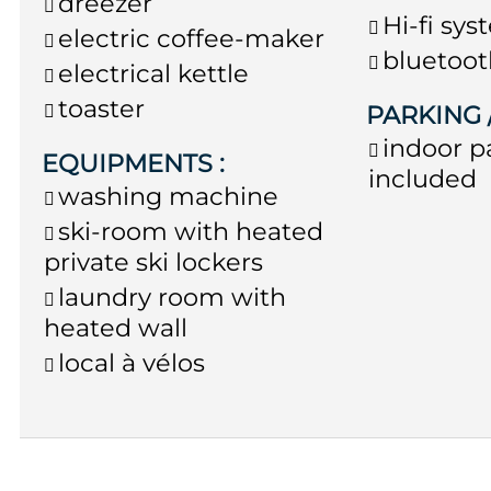
dreezer
Hi-fi sy
electric coffee-maker
bluetoot
electrical kettle
toaster
PARKING
indoor p
EQUIPMENTS
:
included
washing machine
ski-room with heated
private ski lockers
laundry room with
heated wall
local à vélos