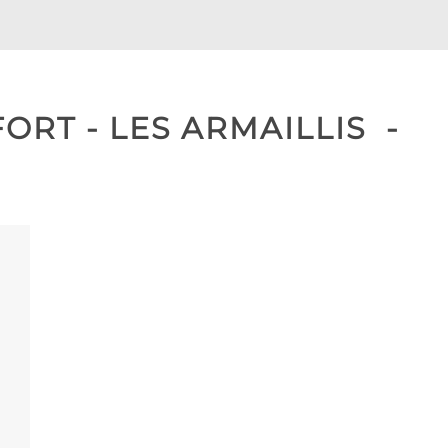
RT - LES ARMAILLIS