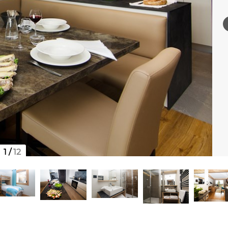
1
/
12