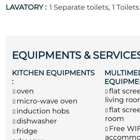
LAVATORY
:
1
Separate toilets
1
Toilet
EQUIPMENTS & SERVICE
KITCHEN EQUIPMENTS
MULTIME
:
EQUIPME
oven
flat scre
living ro
micro-wave oven
flat scre
induction hobs
room
dishwasher
Free WIF
fridge
accommo