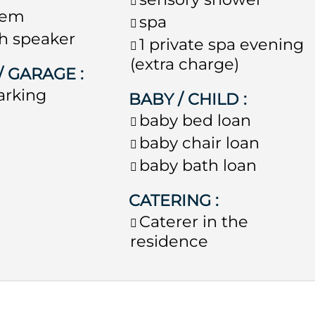
stem
spa
h speaker
1 private spa evening
(extra charge)
 / GARAGE
:
arking
BABY / CHILD
:
baby bed loan
baby chair loan
baby bath loan
CATERING
:
Caterer in the
residence