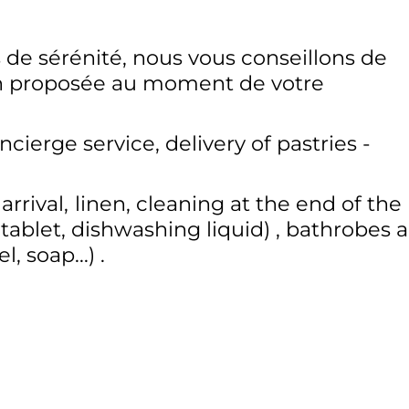
 de sérénité, nous vous conseillons de
on proposée au moment de votre
ncierge service
delivery of pastries -
rrival
linen
cleaning at the end of the
tablet, dishwashing liquid)
bathrobes 
, soap...)