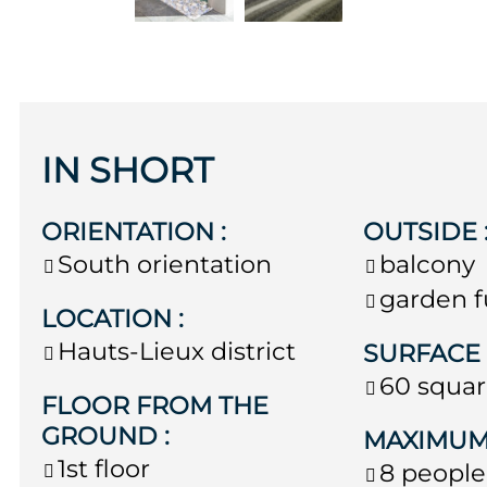
IN SHORT
ORIENTATION
:
OUTSIDE
South orientation
balcony
garden f
LOCATION
:
Hauts-Lieux district
SURFAC
60
squar
FLOOR FROM THE
GROUND
:
MAXIMUM
1st floor
8 people