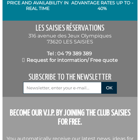
PRICE AND AVAILABILITY IN
ADVANTAGE RATES UP TO -
REAL TIME
40%
LES SAISIES RÉSERVATIONS
316 avenue des Jeux Olympiques
73620 LES SAISIES
Tel : 04 79 389 389
Request for intormation/ Free quote
SUBSCRIBE TO THE NEWSLETTER
BECOME OUR V.I.P. BY JOINING THE CLUB SAISIES
FOR FREE.
You automatically receive our latest news, ideas for