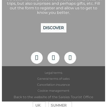
trips, but also surprises and perhaps gifts, etc. Fill
out the form to register and allow us to get to
know you better.
DISCOVER
Legal terms
General terms of sales
Cancellation insurance
Cookie management
Back to the website of the Saisies Tourist Office
UK
SUMMER