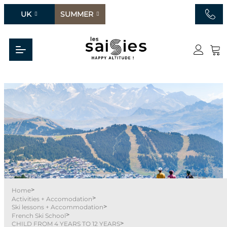
UK
SUMMER
>
Home
>
Activities + Accomodation
>
Ski lessons + Accommodation
>
French Ski School
>
CHILD FROM 4 YEARS TO 12 YEARS