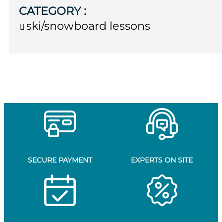
CATEGORY
:
ski/snowboard lessons
SECURE PAYMENT
EXPERTS ON SITE