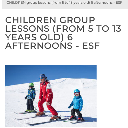
CHILDREN group lessons (from 5 to 13 years old) 6 afternoons - ESF
CHILDREN GROUP
LESSONS (FROM 5 TO 13
YEARS OLD) 6
AFTERNOONS - ESF