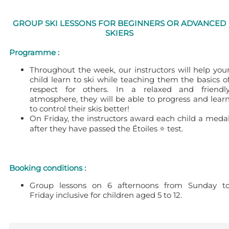
GROUP SKI LESSONS FOR BEGINNERS OR ADVANCED
SKIERS
Programme :
Throughout the week, our instructors will help you
child learn to ski while teaching them the basics o
respect for others. In a relaxed and friendl
atmosphere, they will be able to progress and lear
to control their skis better!
On Friday, the instructors award each child a meda
after they have passed the Étoiles ⭐ test.
Booking conditions :
Group lessons on 6 afternoons from Sunday t
Friday inclusive for children aged 5 to 12.