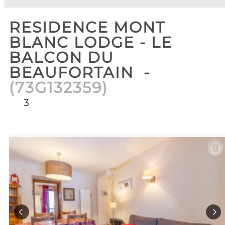
RESIDENCE MONT
BLANC LODGE - LE
BALCON DU
BEAUFORTAIN
(
73G132359
)
3