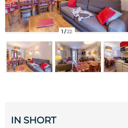
1
/
22
IN SHORT