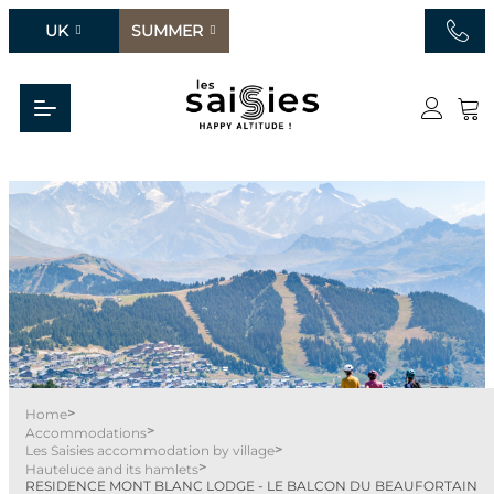
UK
SUMMER
>
Home
>
Accommodations
>
Les Saisies accommodation by village
>
Hauteluce and its hamlets
RESIDENCE MONT BLANC LODGE - LE BALCON DU BEAUFORTAIN