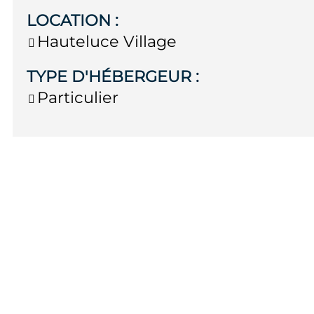
LOCATION
:
Hauteluce Village
TYPE D'HÉBERGEUR
:
Particulier