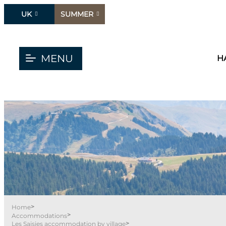
UK
SUMMER
MENU
H
>
Home
>
Accommodations
>
Les Saisies accommodation by village