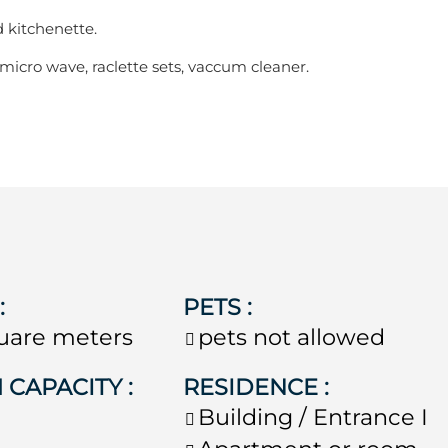
d kitchenette.
 micro wave, raclette sets, vaccum cleaner.
E
:
PETS
:
uare meters
pets not allowed
 CAPACITY
:
RESIDENCE
:
e
Building / Entrance
I