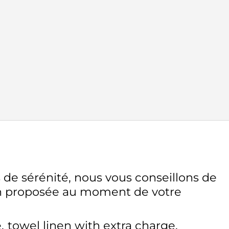
 de sérénité, nous vous conseillons de
on proposée au moment de votre
e
towel linen with extra charge