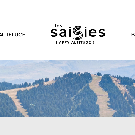
AUTELUCE
B