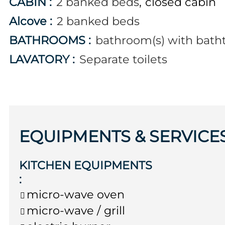
CABIN
:
2
banked beds
closed cabin
Alcove
:
2
banked beds
BATHROOMS
:
bathroom(s) with bath
LAVATORY
:
Separate toilets
EQUIPMENTS & SERVICE
KITCHEN EQUIPMENTS
:
micro-wave oven
micro-wave / grill