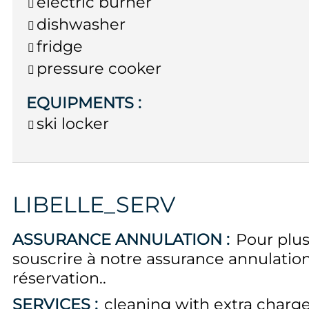
electric burner
dishwasher
fridge
pressure cooker
EQUIPMENTS
:
ski locker
LIBELLE_SERV
ASSURANCE ANNULATION :
Pour plus
souscrire à notre assurance annulati
réservation.
SERVICES :
cleaning with extra charg