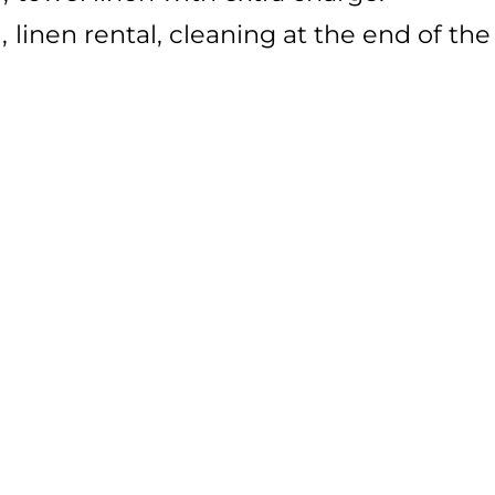
l
linen rental
cleaning at the end of the