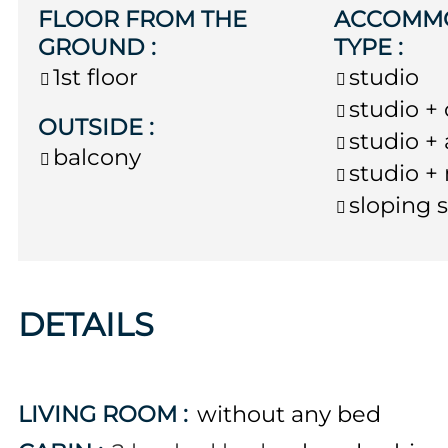
FLOOR FROM THE
ACCOMM
GROUND
:
TYPE
:
1st floor
studio
studio +
OUTSIDE
:
studio +
balcony
studio +
sloping 
DETAILS
LIVING ROOM
:
without any bed