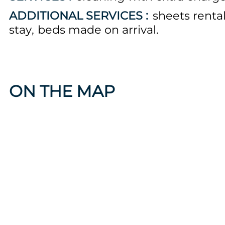
ADDITIONAL SERVICES :
sheets renta
stay
beds made on arrival
ON THE MAP