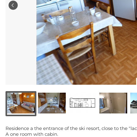
Residence a the entrance of the ski resort, close to the "lac"
A one room with cabin.