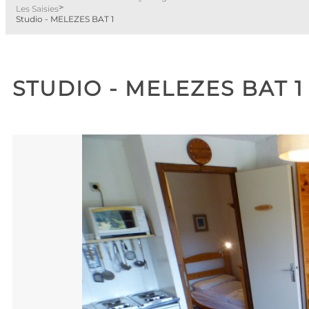
>
Les Saisies
Studio - MELEZES BAT 1
STUDIO - MELEZES BAT 