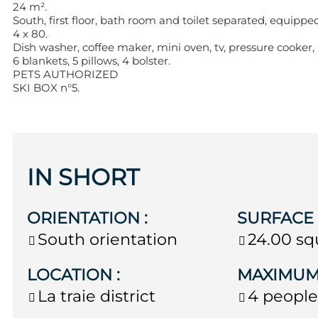
24 m².
South, first floor, bath room and toilet separated, equippe
4 x 80.
Dish washer, coffee maker, mini oven, tv, pressure cooker,
6 blankets, 5 pillows, 4 bolster.
PETS AUTHORIZED
SKI BOX n°5.
IN SHORT
ORIENTATION
:
SURFAC
South orientation
24.00
sq
LOCATION
:
MAXIMUM
La traie district
4 peopl