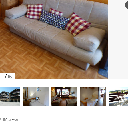
1
/
15
 lift-tow.