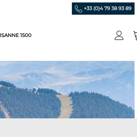
+33 (0)4 79 38 93 89
ISANNE 1500