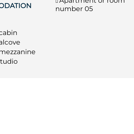
Apartment or room
ODATION
number
05
 cabin
 alcove
 mezzanine
studio