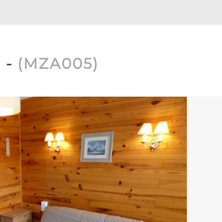
1
(
MZA005
)