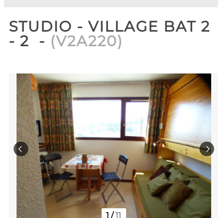
STUDIO - VILLAGE BAT 2
- 2
(
V2A220
)
1
/
11