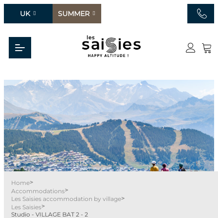
UK
SUMMER
>
Home
>
Accommodations
>
Les Saisies accommodation by village
>
Les Saisies
Studio - VILLAGE BAT 2 - 2