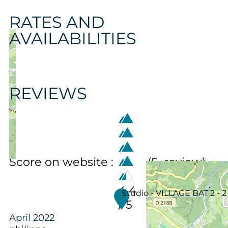
RATES AND
AVAILABILITIES
REVIEWS
Score on website :
(
5
review
)
4.4
Studio - VILLAGE BAT 2 - 2
/ 5
April 2022