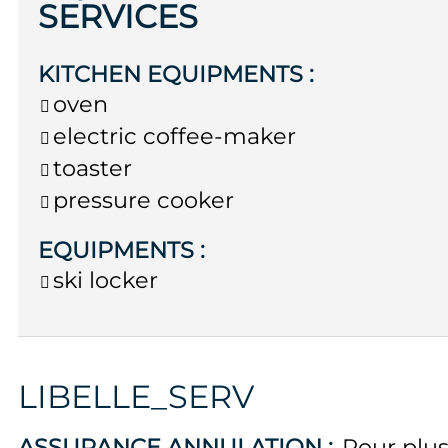
SERVICES
KITCHEN EQUIPMENTS
:
oven
electric coffee-maker
toaster
pressure cooker
EQUIPMENTS
:
ski locker
LIBELLE_SERV
ASSURANCE ANNULATION :
Pour plu