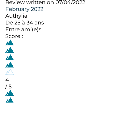
Review written on 07/04/2022
February 2022
Authylia
De 25 à 34 ans
Entre ami(e)s
Score :
4
/ 5
Aménagement intérieur (décoration,