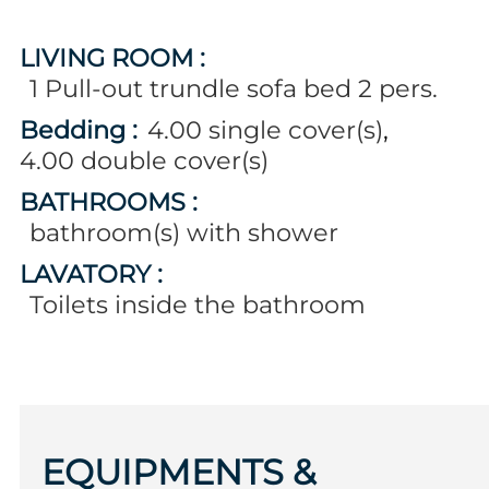
LIVING ROOM
:
1
Pull-out trundle sofa bed 2 pers.
Bedding
:
4.00
single cover(s)
4.00
double cover(s)
BATHROOMS
:
bathroom(s) with shower
LAVATORY
:
Toilets inside the bathroom
EQUIPMENTS &