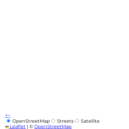
+
−
OpenStreetMap
Streets
Satellite
Leaflet
|
©
OpenStreetMap