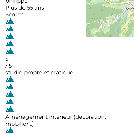
philippe
Plus de 55 ans
Score :
5
/ 5
studio propre et pratique
Aménagement intérieur (décoration,
mobilier...)