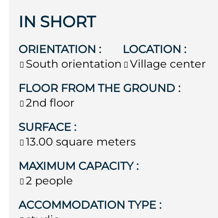
IN SHORT
ORIENTATION
:
LOCATION
:
South orientation
Village center
FLOOR FROM THE GROUND
:
2nd floor
SURFACE
:
13.00
square meters
MAXIMUM CAPACITY
:
2 people
ACCOMMODATION TYPE
: