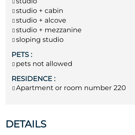
studio
studio + cabin
studio + alcove
studio + mezzanine
sloping studio
PETS
:
pets not allowed
RESIDENCE
:
Apartment or room number
220
DETAILS