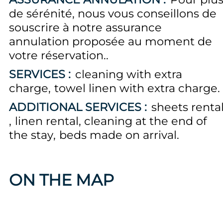
de sérénité, nous vous conseillons de
souscrire à notre assurance
annulation proposée au moment de
votre réservation.
SERVICES :
cleaning with extra
charge
towel linen with extra charge
ADDITIONAL SERVICES :
sheets renta
linen rental
cleaning at the end of
the stay
beds made on arrival
ON THE MAP