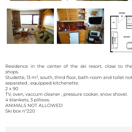
Residence in the center of the ski resort, close to th
shops.
Studette, 13 m², south, third floor, bath-room and toilet no
separated , equipped kitchenette.
2 x 90
TV, oven, vaccum cleaner , pressure cooker, snow shovel.
4 blankets, 3 pillows.
ANIMALS NOT ALLOWED
Ski box n°220