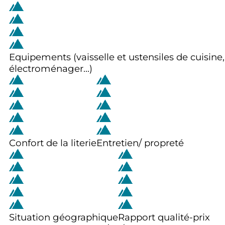
Equipements (vaisselle et ustensiles de cuisine,
électroménager...)
Confort de la literie
Entretien/ propreté
Situation géographique
Rapport qualité-prix