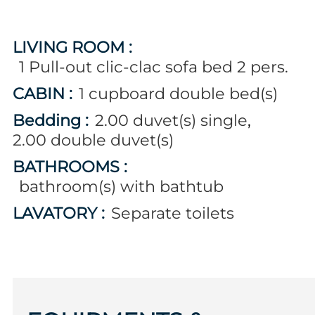
LIVING ROOM
:
1
Pull-out clic-clac sofa bed 2 pers.
CABIN
:
1
cupboard double bed(s)
Bedding
:
2.00
duvet(s) single
2.00
double duvet(s)
BATHROOMS
:
bathroom(s) with bathtub
LAVATORY
:
Separate toilets