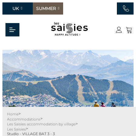
UK
SUMMER
>
Home
>
Accommodations
>
Les Saisies accommodation by village
>
Les Saisies
Studio - VILLAGE BAT 3 - 3