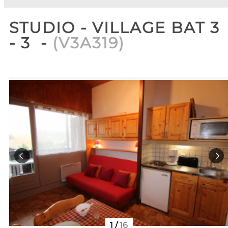
STUDIO - VILLAGE BAT 3
- 3
(
V3A319
)
1
/
16