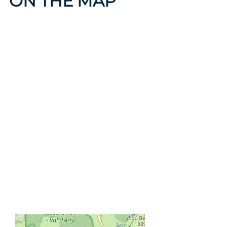
ON THE MAP