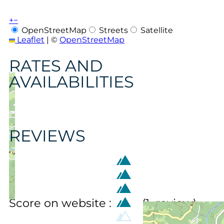
+
−
OpenStreetMap
Streets
Satellite
Leaflet
|
©
OpenStreetMap
RATES AND
AVAILABILITIES
REVIEWS
Score on website :
(
1
review
)