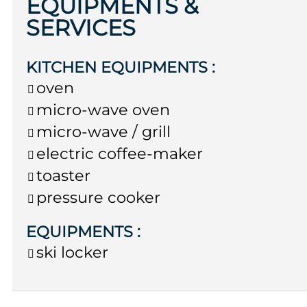
EQUIPMENTS &
SERVICES
KITCHEN EQUIPMENTS
:
oven
micro-wave oven
micro-wave / grill
electric coffee-maker
toaster
pressure cooker
EQUIPMENTS
:
ski locker