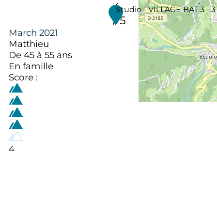
4
Studio - VILLAGE BAT 3 - 3
/ 5
March 2021
Matthieu
De 45 à 55 ans
En famille
Score :
4
/ 5