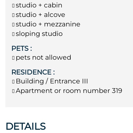
studio + cabin
studio + alcove
studio + mezzanine
sloping studio
PETS
:
pets not allowed
RESIDENCE
:
Building / Entrance
III
Apartment or room number
319
DETAILS