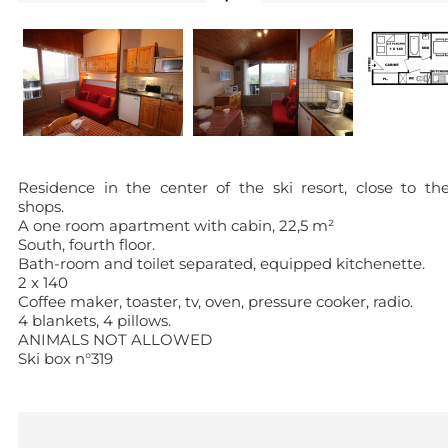
Residence in the center of the ski resort, close to th
shops.
A one room apartment with cabin, 22,5 m²
South, fourth floor.
Bath-room and toilet separated, equipped kitchenette.
2 x 140
Coffee maker, toaster, tv, oven, pressure cooker, radio.
4 blankets, 4 pillows.
ANIMALS NOT ALLOWED
Ski box n°319