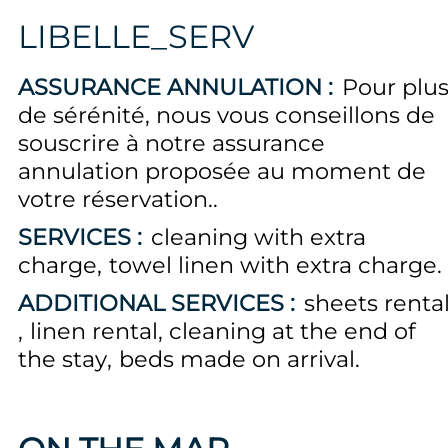
LIBELLE_SERV
ASSURANCE ANNULATION :
Pour plu
de sérénité, nous vous conseillons de
souscrire à notre assurance
annulation proposée au moment de
votre réservation.
SERVICES :
cleaning with extra
charge
towel linen with extra charge
ADDITIONAL SERVICES :
sheets renta
linen rental
cleaning at the end of
the stay
beds made on arrival