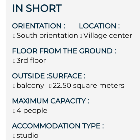
IN SHORT
ORIENTATION
:
LOCATION
:
South orientation
Village center
FLOOR FROM THE GROUND
:
3rd floor
OUTSIDE
:
SURFACE
:
balcony
22.50
square meters
MAXIMUM CAPACITY
:
4 people
ACCOMMODATION TYPE
:
studio